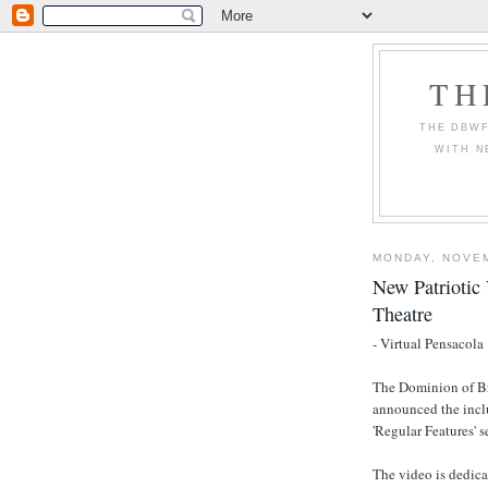
TH
THE DBWF
WITH N
MONDAY, NOVEM
New Patriotic 
Theatre
- Virtual Pensacola
The Dominion of Br
announced the inclu
'Regular Features' s
The video is dedica