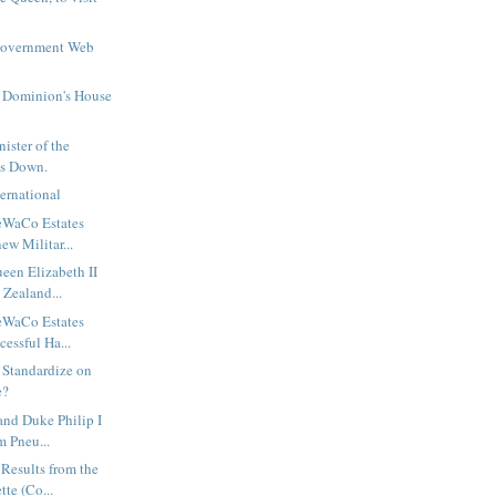
Government Web
e Dominion's House
ister of the
ps Down.
ernational
eWaCo Estates
ew Militar...
een Elizabeth II
 Zealand...
eWaCo Estates
cessful Ha...
 Standardize on
e?
and Duke Philip I
m Pneu...
 Results from the
te (Co...