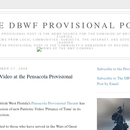
E DBWF PROVISIONAL P
 PROVISIONAL POST IS THE NEWS SOURCE FOR THE DOMINION OF BRI
FLORIDA.
EWS FROM LOCAL COMMUNITIES, SUBJECTS, THE INTERNET, AND GOV
LEADERS
THE PROVISIONAL POST IS THE COMMUNITY'S NEWSPAPER OF RECORD
Subscribe to the Prov
BER 27, 2006
Video at the Pensacola Provisional
Subscribe to The DB
Post by Email
itish West Florida's
Pensacola Provisional Theatre
has
sion of new Patriotic Video 'Pittance of Time' in its
ection.
ted to those who have served in the Wars of Great