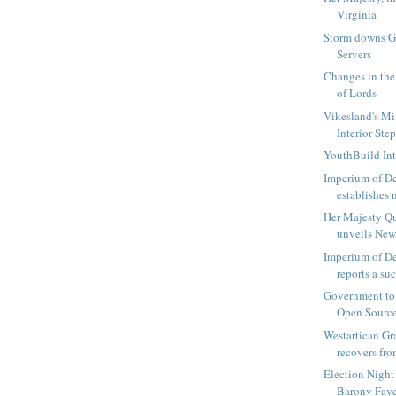
Virginia
Storm downs 
Servers
Changes in th
of Lords
Vikesland's Min
Interior Ste
YouthBuild Int
Imperium of D
establishes n
Her Majesty Qu
unveils New
Imperium of D
reports a suc
Government to
Open Sourc
Westartican Gr
recovers fro
Election Night
Barony Fayet