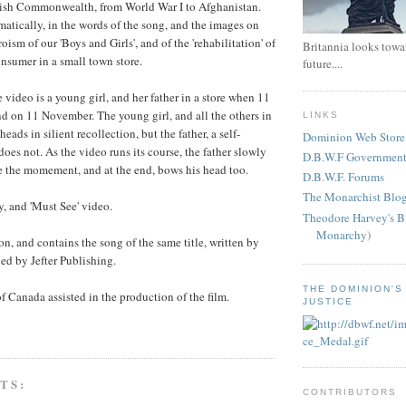
itish Commonwealth, from World War I to Afghanistan.
matically, in the words of the song, and the images on
roism of our 'Boys and Girls', and of the 'rehabilitation' of
Britannia looks towar
onsumer in a small town store.
future....
e video is a young girl, and her father in a store when 11
d on 11 November. The young girl, and all the others in
LINKS
heads in silient recollection, but the father, a self-
Dominion Web Store
oes not. As the video runs its course, the father slowly
D.B.W.F Government
e the momement, and at the end, bows his head too.
D.B.W.F. Forums
The Monarchist Blo
, and 'Must See' video.
Theodore Harvey's B
Monarchy)
n, and contains the song of the same title, written by
hed by Jefter Publishing.
THE DOMINION'S
 Canada assisted in the production of the film.
JUSTICE
TS:
CONTRIBUTORS