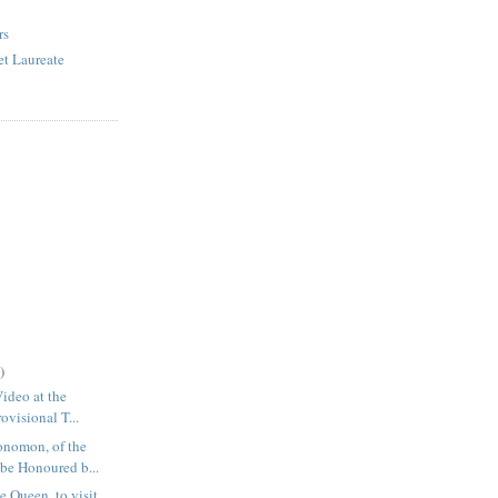
rs
et Laureate
)
Video at the
ovisional T...
nomon, of the
be Honoured b...
e Queen, to visit