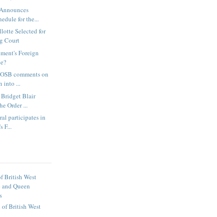
 Announces
edule for the...
lotte Selected for
g Court
nment's Foreign
ce?
, OSB comments on
 into ...
Bridget Blair
he Order ...
al participates in
s F...
f British West
e and Queen
s
of British West