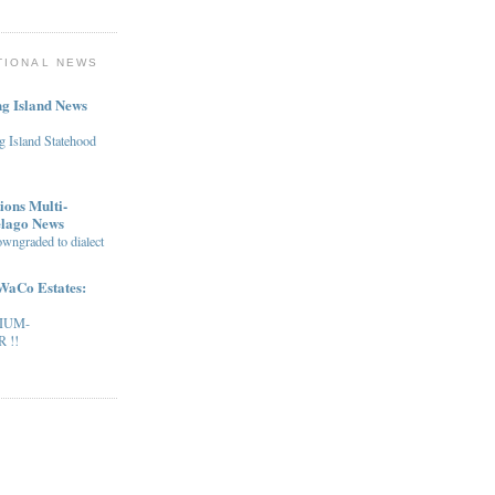
TIONAL NEWS
g Island News
g Island Statehood
ions Multi-
elago News
owngraded to dialect
WaCo Estates:
IUM-
 !!