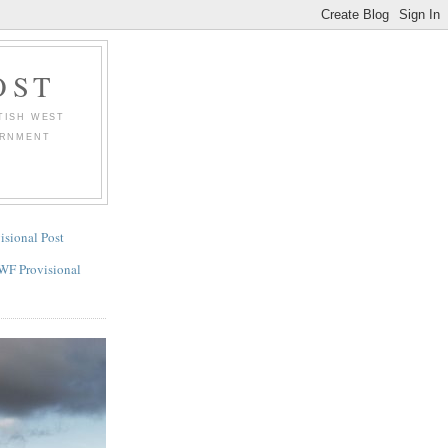
OST
TISH WEST
ERNMENT
.
isional Post
WF Provisional