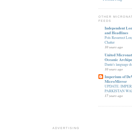
OTHER MICRONA
FEEDS
Independent Lon
and Headlines
Pols Resurrect Lon
Chatter
10 years ago
United Micronat
Oceanic Archip
Dante's language d
10 years ago
Imperium of De
MicroMirror
UPDATE: IMPER
PARKISTAN WAR
17 years ago
ADVERTISING