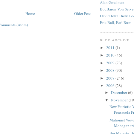
Alan Goudman
Bo, Baron Von Serve
Home
Older Post
David John Drew, Po
Eric Ball, Earl Rum
Comments (Atom)
BLOG ARCHIVE
2011
(1)
►
2010
(46)
►
2009
(73)
►
2008
(90)
►
2007
(246)
►
2006
(28)
▼
December
(6)
►
November
(19
▼
New Patriotic 
Pensacola Pr
Mahomet Weyo
Mohegan tri
Her Majesty, th