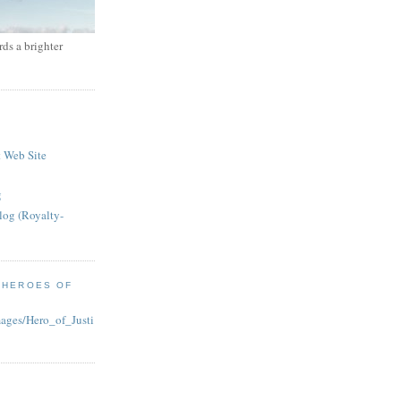
ds a brighter
 Web Site
g
log (Royalty-
 HEROES OF