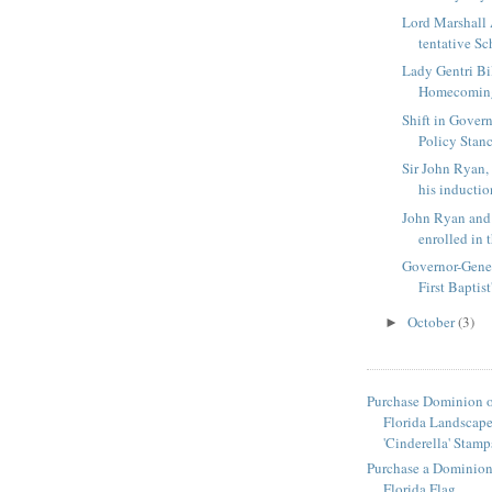
Lord Marshall
tentative Sch
Lady Gentri Bil
Homecomin
Shift in Gover
Policy Stan
Sir John Ryan
his induction
John Ryan and 
enrolled in t
Governor-Gener
First Baptist'
October
(3)
►
Purchase Dominion o
Florida Landscap
'Cinderella' Stamp
Purchase a Dominion 
Florida Flag