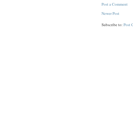
Post a Comment
Newer Post
Subscribe to:
Post 