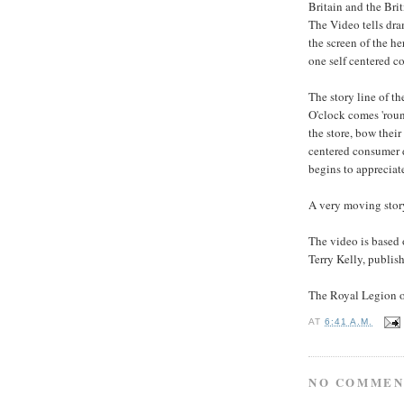
Britain and the Br
The Video tells dra
the screen of the he
one self centered c
The story line of th
O'clock comes 'roun
the store, bow their 
centered consumer d
begins to appreciat
A very moving story
The video is based o
Terry Kelly, publis
The Royal Legion of
AT
6:41 A.M.
NO COMMEN